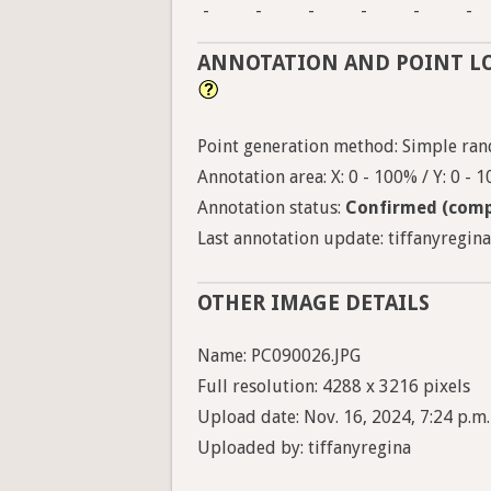
-
-
-
-
-
-
ANNOTATION AND POINT L
Point generation method: Simple ran
Annotation area: X: 0 - 100% / Y: 0 - 
Annotation status:
Confirmed (comp
Last annotation update: tiffanyregina
OTHER IMAGE DETAILS
Name: PC090026.JPG
Full resolution: 4288 x 3216 pixels
Upload date: Nov. 16, 2024, 7:24 p.m.
Uploaded by: tiffanyregina