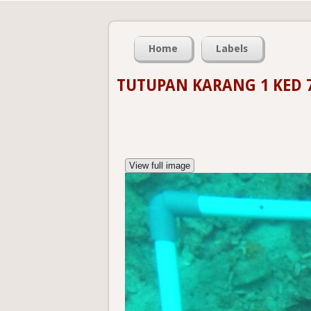
Home
Labels
TUTUPAN KARANG 1 KED 
View full image