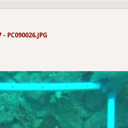
7
-
PC090026.JPG