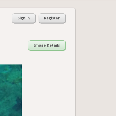
Sign in
Register
Image Details