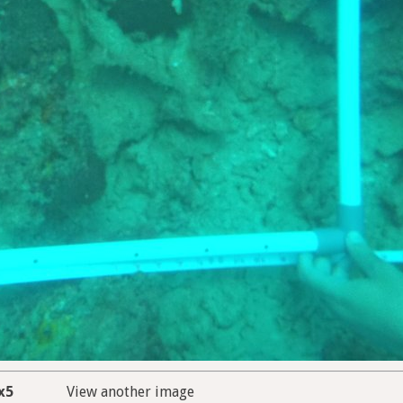
x5
View another image