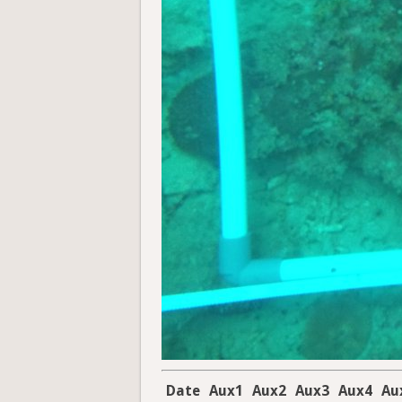
Date
Aux1
Aux2
Aux3
Aux4
Au