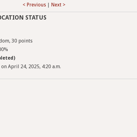
< Previous
|
Next >
OCATION STATUS
dom, 30 points
100%
leted)
 on April 24, 2025, 4:20 a.m.