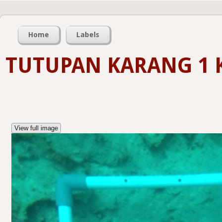
Home
Labels
TUTUPAN KARANG 1 
View full image