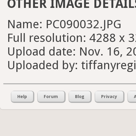
OTHER IMAGE DETAIL
Name: PC090032.JPG
Full resolution: 4288 x 
Upload date: Nov. 16, 2
Uploaded by: tiffanyreg
Help
Forum
Blog
Privacy