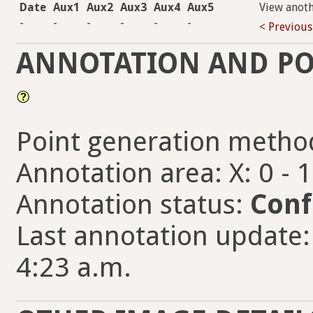
Date
Aux1
Aux2
Aux3
Aux4
Aux5
View anot
-
-
-
-
-
-
< Previous
ANNOTATION AND PO
Point generation metho
Annotation area: X: 0 - 
Annotation status:
Conf
Last annotation update: 
4:23 a.m.