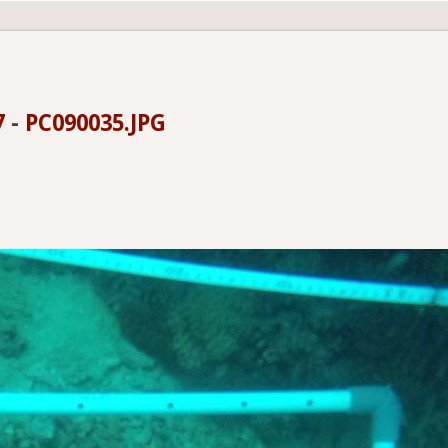
7
-
PC090035.JPG