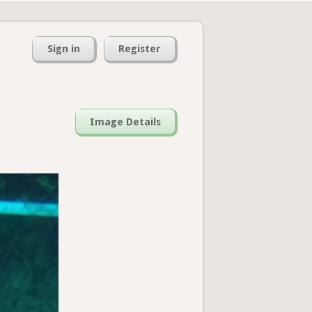
Sign in
Register
Image Details