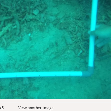
x5
View another image