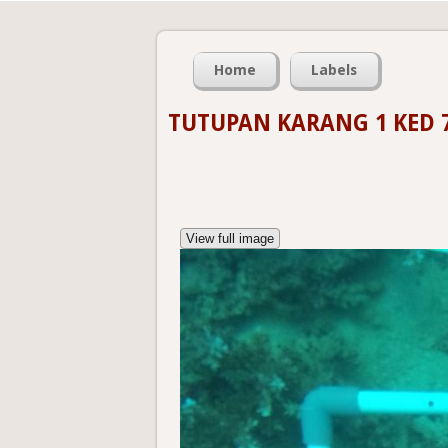
Home
Labels
TUTUPAN KARANG 1 KED 
View full image