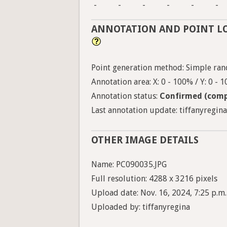
-
-
-
-
-
-
ANNOTATION AND POINT L
Point generation method: Simple ran
Annotation area: X: 0 - 100% / Y: 0 - 
Annotation status:
Confirmed (comp
Last annotation update: tiffanyregina
OTHER IMAGE DETAILS
Name: PC090035.JPG
Full resolution: 4288 x 3216 pixels
Upload date: Nov. 16, 2024, 7:25 p.m.
Uploaded by: tiffanyregina