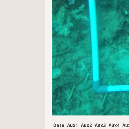
Date
Aux1
Aux2
Aux3
Aux4
Au