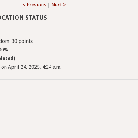
< Previous
|
Next >
OCATION STATUS
dom, 30 points
100%
leted)
 on April 24, 2025, 4:24 a.m.