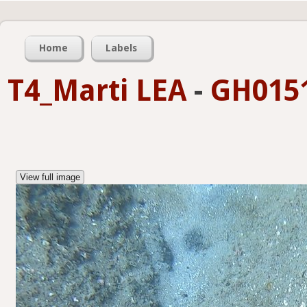
Home
Labels
T4_Marti LEA
-
GH0151
View full image