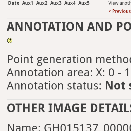
Date
Aux1
Aux2
Aux3
Aux4
Aux5
View anot
-
-
-
-
-
-
< Previous
ANNOTATION AND PO
Point generation metho
Annotation area: X: 0 - 
Annotation status:
Not 
OTHER IMAGE DETAIL
Name: GH015137_00000