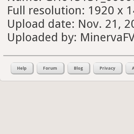
Full resolution: 1920 x 
Upload date: Nov. 21, 2
Uploaded by: MinervaF
Help
Forum
Blog
Privacy