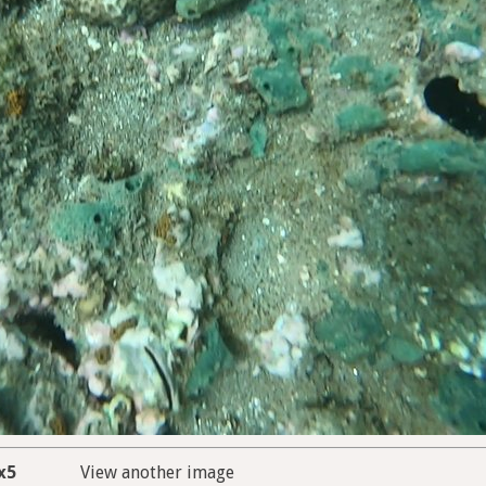
x5
View another image