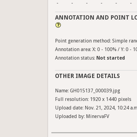
-
-
-
-
-
-
ANNOTATION AND POINT L
Point generation method: Simple ran
Annotation area: X: 0 - 100% / Y: 0 - 
Annotation status:
Not started
OTHER IMAGE DETAILS
Name: GH015137_000039.jpg
Full resolution: 1920 x 1440 pixels
Upload date: Nov. 21, 2024, 10:24 a.m
Uploaded by: MinervaFV