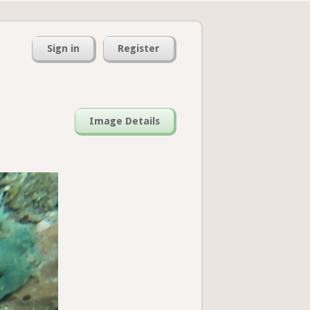
Sign in
Register
Image Details