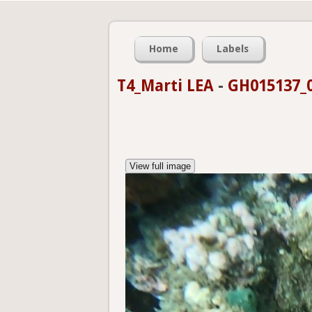
Home
Labels
T4_Marti LEA
-
GH015137_0
View full image