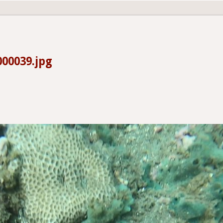
00039.jpg