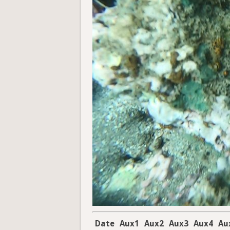
Date
Aux1
Aux2
Aux3
Aux4
Au