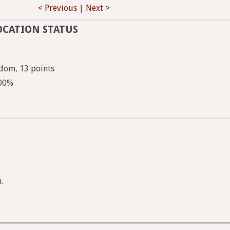
< Previous
|
Next >
OCATION STATUS
dom, 13 points
100%
.