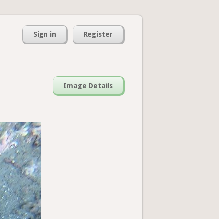
Sign in
Register
Image Details