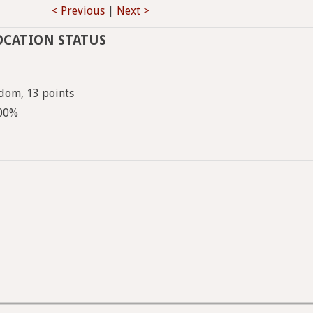
< Previous
|
Next >
OCATION STATUS
dom, 13 points
100%