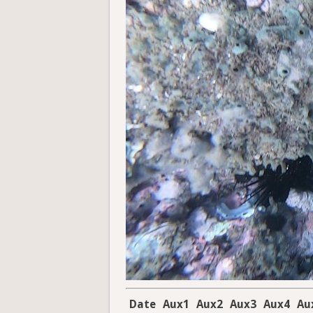
Date
Aux1
Aux2
Aux3
Aux4
Au