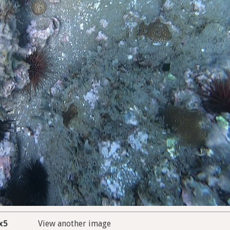
x5
View another image