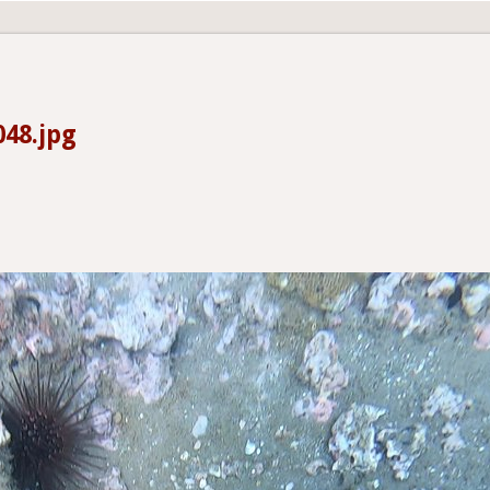
48.jpg