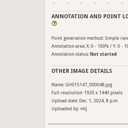
-
-
-
-
-
-
ANNOTATION AND POINT L
Point generation method: Simple ran
Annotation area: X: 0 - 100% / Y: 0 - 
Annotation status:
Not started
OTHER IMAGE DETAILS
Name: GH015147_000048.jpg
Full resolution: 1920 x 1440 pixels
Upload date: Dec. 1, 2024, 8 p.m.
Uploaded by: mlj