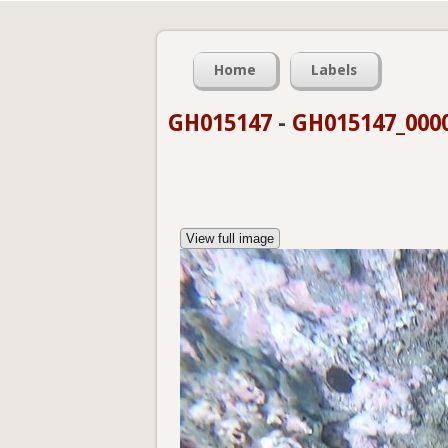
Home
Labels
GH015147
-
GH015147_0000
View full image