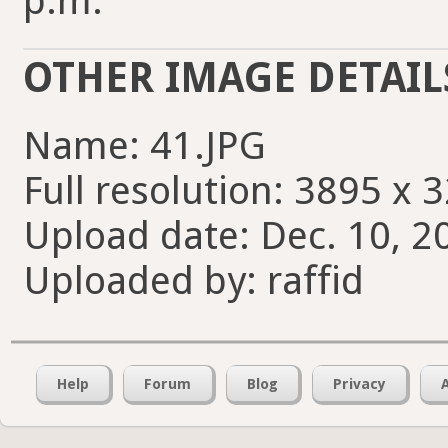
p.m.
OTHER IMAGE DETAIL
Name: 41.JPG
Full resolution: 3895 x 
Upload date: Dec. 10, 2
Uploaded by: raffid
Help
Forum
Blog
Privacy