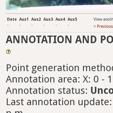
Date
Aux1
Aux2
Aux3
Aux4
Aux5
View anot
-
-
-
-
-
-
< Previous
ANNOTATION AND PO
Point generation metho
Annotation area: X: 0 - 
Annotation status:
Unco
Last annotation update: