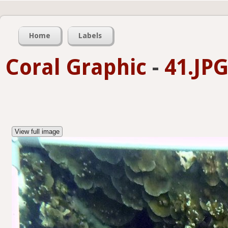
Home
Labels
Coral Graphic
-
41.JP
View full image