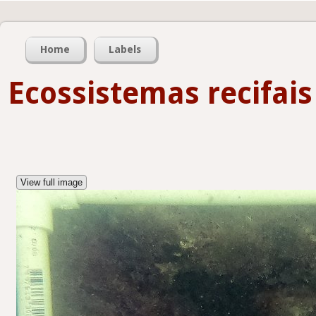
Home
Labels
Ecossistemas recifais
View full image