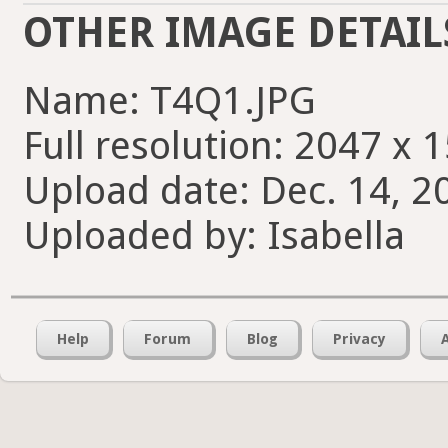
OTHER IMAGE DETAIL
Name: T4Q1.JPG
Full resolution: 2047 x 
Upload date: Dec. 14, 2
Uploaded by: Isabella
Help
Forum
Blog
Privacy