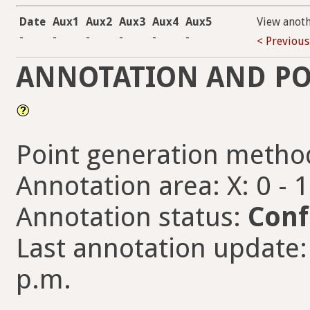
Date
Aux1
Aux2
Aux3
Aux4
Aux5
View anot
-
-
-
-
-
-
< Previous
ANNOTATION AND PO
Point generation metho
Annotation area: X: 0 - 
Annotation status:
Conf
Last annotation update: 
p.m.