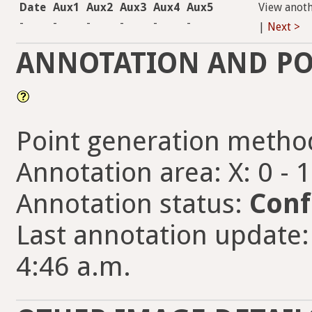
Date
Aux1
Aux2
Aux3
Aux4
Aux5
View anot
-
-
-
-
-
-
|
Next >
ANNOTATION AND PO
Point generation metho
Annotation area: X: 0 - 
Annotation status:
Conf
Last annotation update: 
4:46 a.m.