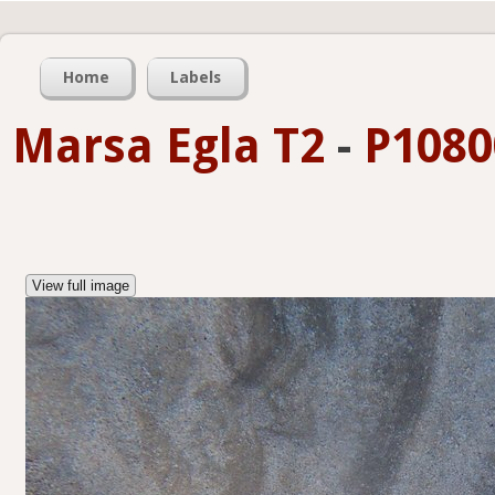
Home
Labels
Marsa Egla T2
-
P1080
View full image