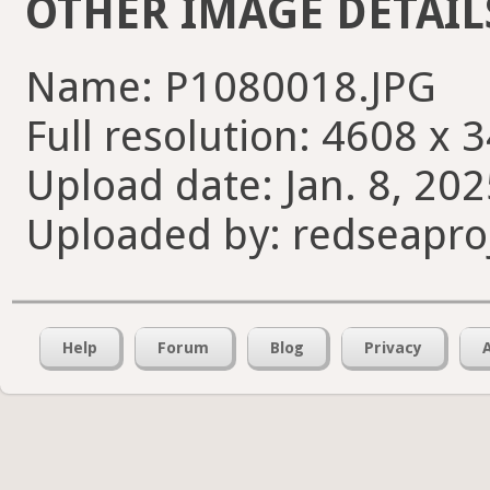
OTHER IMAGE DETAIL
Name: P1080018.JPG
Full resolution: 4608 x 
Upload date: Jan. 8, 202
Uploaded by: redseapro
Help
Forum
Blog
Privacy