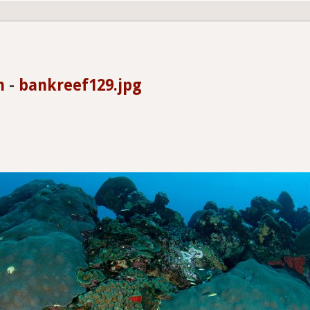
n
-
bankreef129.jpg