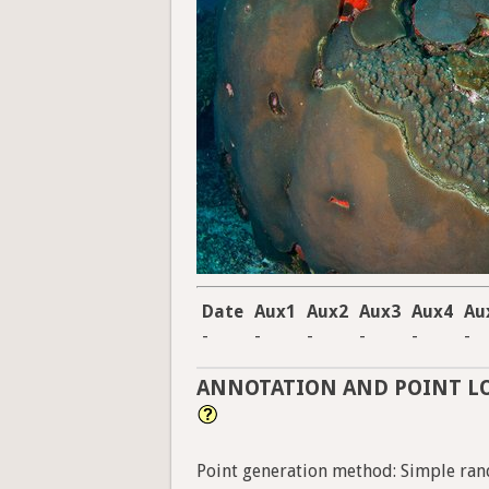
Date
Aux1
Aux2
Aux3
Aux4
Au
-
-
-
-
-
-
ANNOTATION AND POINT L
Point generation method: Simple ran