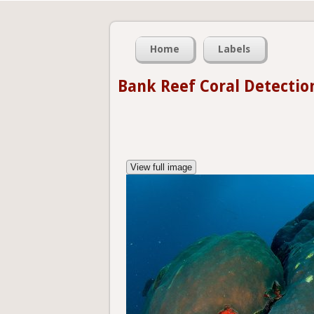
Home
Labels
Bank Reef Coral Detectio
View full image