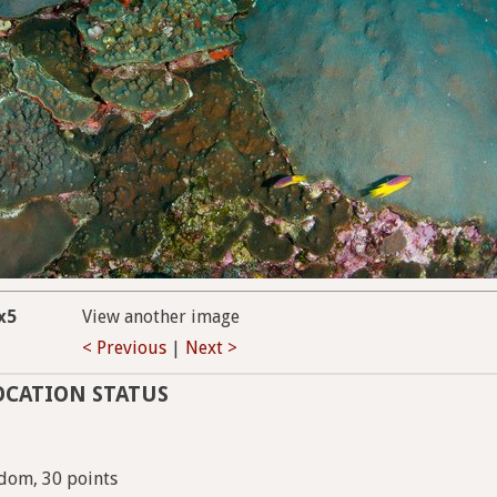
x5
View another image
< Previous
|
Next >
OCATION STATUS
dom, 30 points