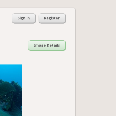
Sign in
Register
Image Details