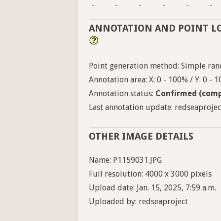
-
-
-
-
-
-
ANNOTATION AND POINT L
Point generation method: Simple ran
Annotation area: X: 0 - 100% / Y: 0 - 
Annotation status:
Confirmed (comp
Last annotation update: redseaproject
OTHER IMAGE DETAILS
Name: P1159031.JPG
Full resolution: 4000 x 3000 pixels
Upload date: Jan. 15, 2025, 7:59 a.m.
Uploaded by: redseaproject