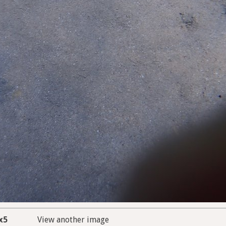
x5
View another image