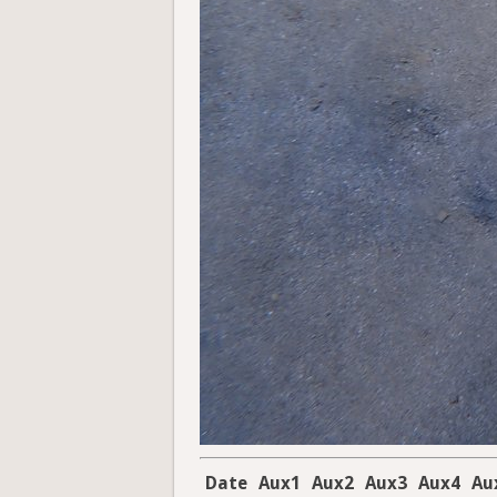
Date
Aux1
Aux2
Aux3
Aux4
Au