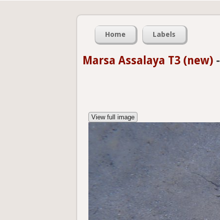
Home
Labels
Marsa Assalaya T3 (new)
View full image