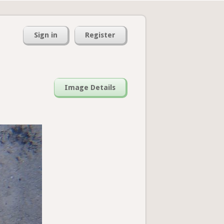
Sign in
Register
Image Details