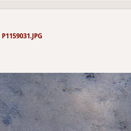
-
P1159031.JPG