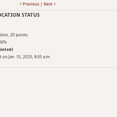
< Previous
|
Next >
OCATION STATUS
dom, 20 points
100%
leted)
 on Jan. 15, 2025, 8:05 a.m.