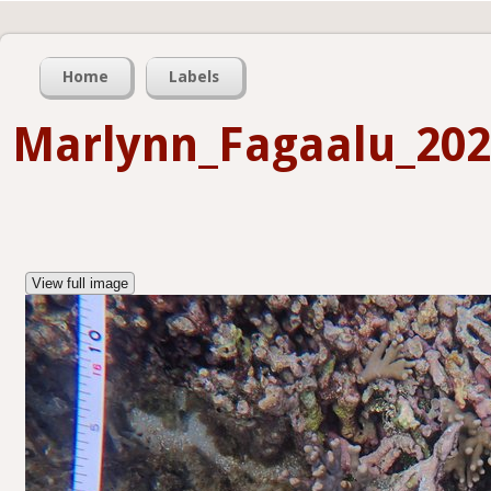
Home
Labels
Marlynn_Fagaalu_202
View full image