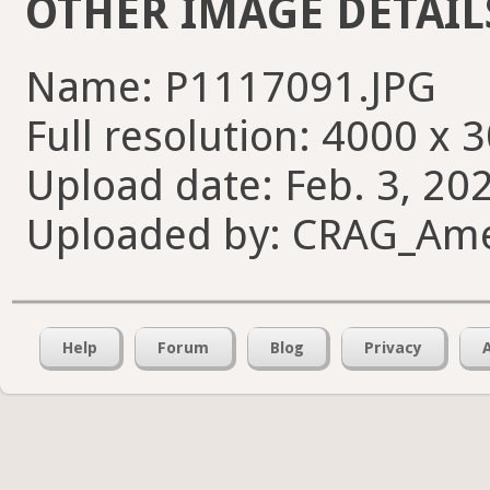
OTHER IMAGE DETAIL
Name: P1117091.JPG
Full resolution: 4000 x 
Upload date: Feb. 3, 20
Uploaded by: CRAG_Am
Help
Forum
Blog
Privacy