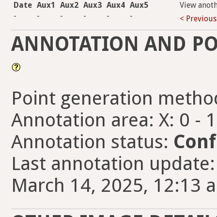
Date
Aux1
Aux2
Aux3
Aux4
Aux5
View anot
-
-
-
-
-
-
< Previous
ANNOTATION AND PO
Point generation metho
Annotation area: X: 0 - 
Annotation status:
Conf
Last annotation updat
March 14, 2025, 12:13 a