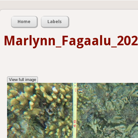
Home
Labels
Marlynn_Fagaalu_202
View full image