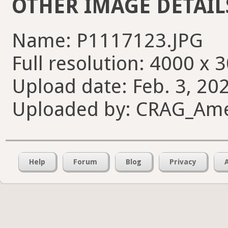
OTHER IMAGE DETAIL
Name: P1117123.JPG
Full resolution: 4000 x 
Upload date: Feb. 3, 20
Uploaded by: CRAG_Am
Help
Forum
Blog
Privacy