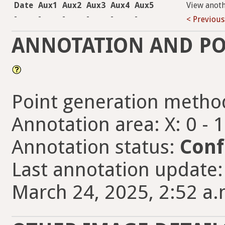
Date
Aux1
Aux2
Aux3
Aux4
Aux5
View anot
-
-
-
-
-
-
< Previous
ANNOTATION AND PO
Point generation metho
Annotation area: X: 0 - 
Annotation status:
Conf
Last annotation updat
March 24, 2025, 2:52 a.