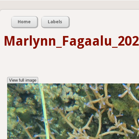
Home
Labels
Marlynn_Fagaalu_202
View full image