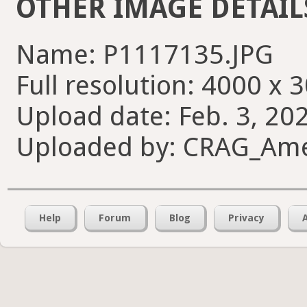
OTHER IMAGE DETAIL
Name: P1117135.JPG
Full resolution: 4000 x 
Upload date: Feb. 3, 20
Uploaded by: CRAG_Am
Help
Forum
Blog
Privacy