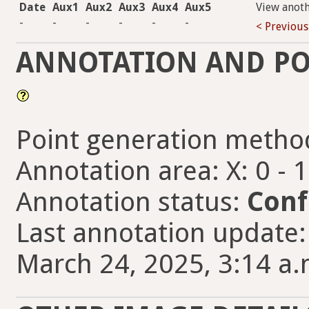
Date
Aux1
Aux2
Aux3
Aux4
Aux5
View anot
-
-
-
-
-
-
< Previous
ANNOTATION AND PO
Point generation metho
Annotation area: X: 0 - 
Annotation status:
Conf
Last annotation updat
March 24, 2025, 3:14 a.