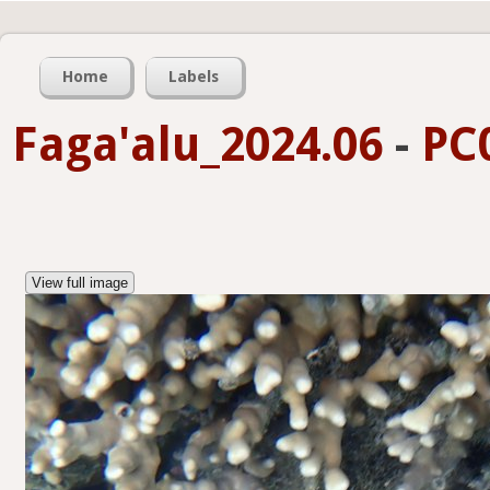
Home
Labels
Faga'alu_2024.06
-
PC
View full image