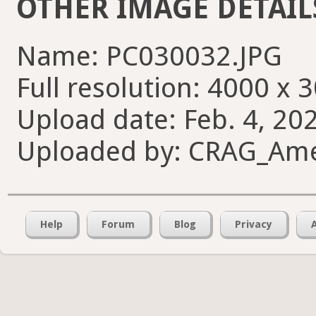
OTHER IMAGE DETAIL
Name: PC030032.JPG
Full resolution: 4000 x 
Upload date: Feb. 4, 20
Uploaded by: CRAG_Am
Help
Forum
Blog
Privacy