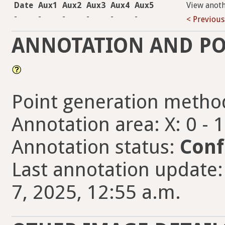
Date
Aux1
Aux2
Aux3
Aux4
Aux5
View anot
-
-
-
-
-
-
< Previous
ANNOTATION AND PO
Point generation metho
Annotation area: X: 0 - 
Annotation status:
Conf
Last annotation updat
7, 2025, 12:55 a.m.