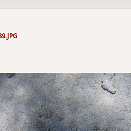
39.JPG