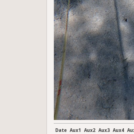
Date
Aux1
Aux2
Aux3
Aux4
Au