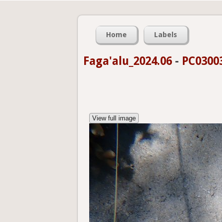
Home
Labels
Faga'alu_2024.06
-
PC0300
View full image