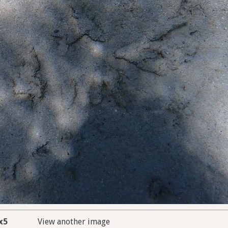
x5
View another image