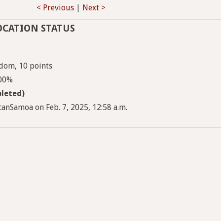
< Previous
|
Next >
OCATION STATUS
dom, 10 points
100%
leted)
anSamoa on Feb. 7, 2025, 12:58 a.m.