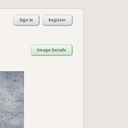
Sign in
Register
Image Details