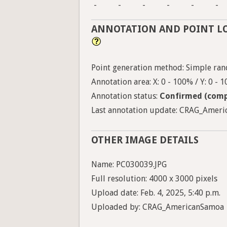
-
-
-
-
-
-
ANNOTATION AND POINT L
Point generation method: Simple ran
Annotation area: X: 0 - 100% / Y: 0 - 
Annotation status:
Confirmed (comp
Last annotation update: CRAG_Americ
OTHER IMAGE DETAILS
Name: PC030039.JPG
Full resolution: 4000 x 3000 pixels
Upload date: Feb. 4, 2025, 5:40 p.m.
Uploaded by: CRAG_AmericanSamoa