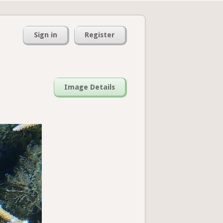
Sign in
Register
Image Details