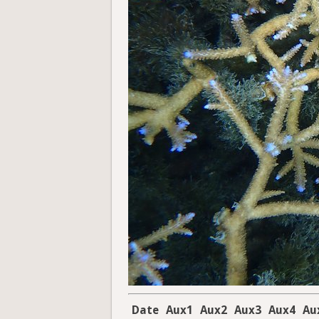
Date
Aux1
Aux2
Aux3
Aux4
Au