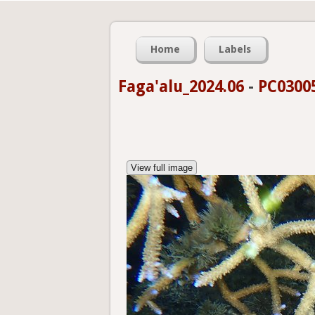
Home
Labels
Faga'alu_2024.06
-
PC0300
View full image