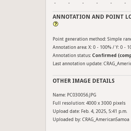
-
-
-
-
-
-
ANNOTATION AND POINT L
Point generation method: Simple ran
Annotation area: X: 0 - 100% / Y: 0 - 
Annotation status:
Confirmed (comp
Last annotation update: CRAG_Americ
OTHER IMAGE DETAILS
Name: PC030056.JPG
Full resolution: 4000 x 3000 pixels
Upload date: Feb. 4, 2025, 5:41 p.m.
Uploaded by: CRAG_AmericanSamoa