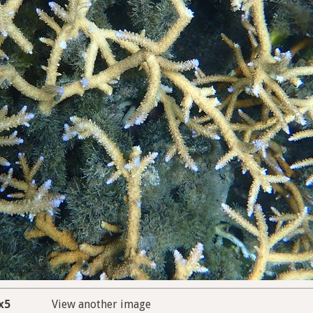
x5
View another image