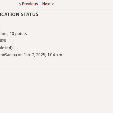
< Previous
|
Next >
OCATION STATUS
dom, 10 points
100%
leted)
anSamoa on Feb. 7, 2025, 1:04 a.m.