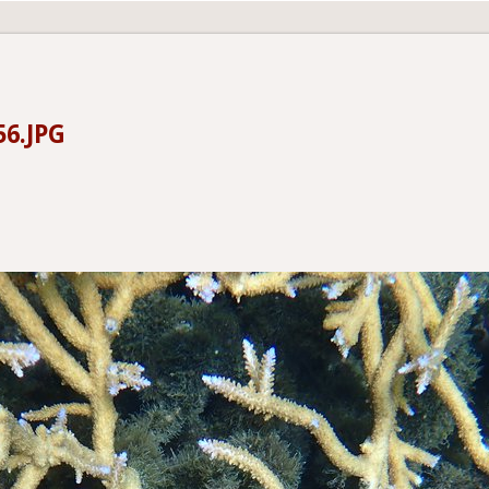
56.JPG