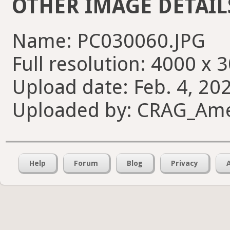
OTHER IMAGE DETAIL
Name: PC030060.JPG
Full resolution: 4000 x 
Upload date: Feb. 4, 20
Uploaded by: CRAG_Am
Help
Forum
Blog
Privacy