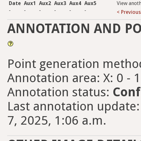
Date
Aux1
Aux2
Aux3
Aux4
Aux5
View anot
-
-
-
-
-
-
< Previous
ANNOTATION AND PO
Point generation metho
Annotation area: X: 0 - 
Annotation status:
Conf
Last annotation updat
7, 2025, 1:06 a.m.