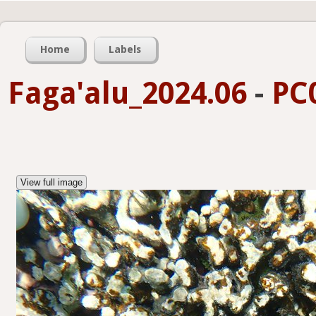
Home
Labels
Faga'alu_2024.06
-
PC
View full image