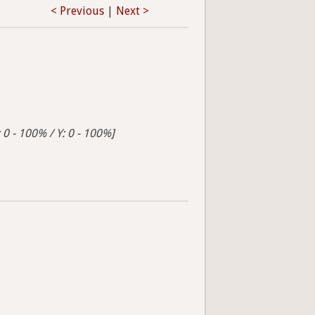
< Previous
|
Next >
 0 - 100% / Y: 0 - 100%]