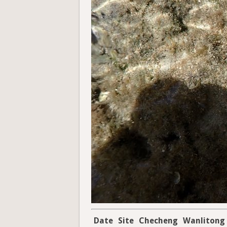
Date
Site
Checheng
Wanlitong