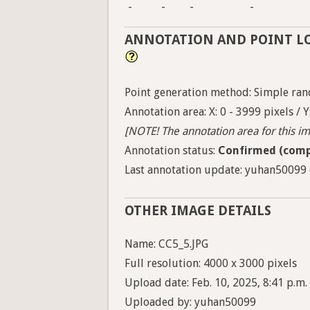
-
-
-
-
ANNOTATION AND POINT L
Point generation method: Simple ran
Annotation area: X: 0 - 3999 pixels / Y
[NOTE! The annotation area for this ima
Annotation status:
Confirmed (comp
Last annotation update: yuhan50099 o
OTHER IMAGE DETAILS
Name: CC5_5.JPG
Full resolution: 4000 x 3000 pixels
Upload date: Feb. 10, 2025, 8:41 p.m.
Uploaded by: yuhan50099