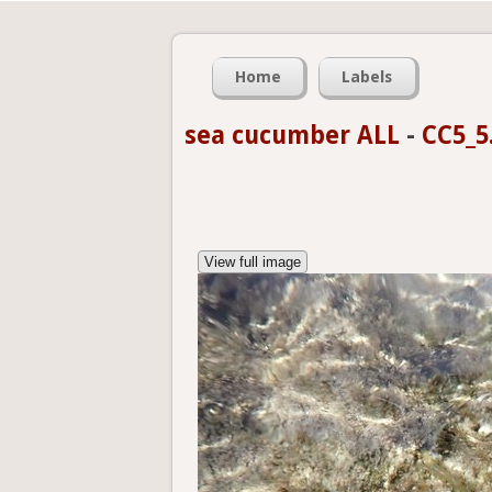
Home
Labels
sea cucumber ALL
-
CC5_5
View full image