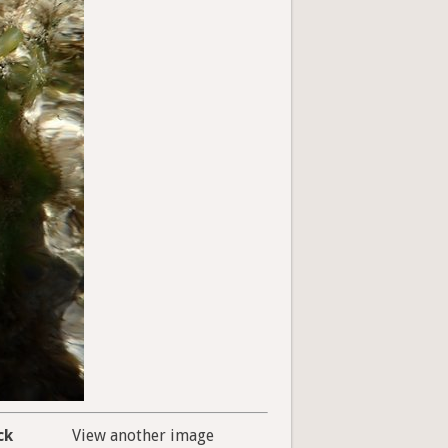
ck
View another image