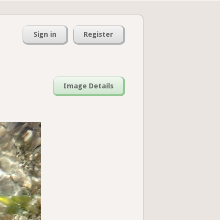
Sign in
Register
Image Details