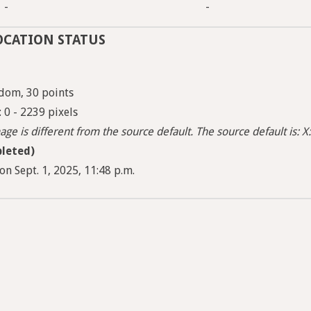
-
-
OCATION STATUS
dom, 30 points
: 0 - 2239 pixels
ge is different from the source default. The source default is: X:
leted)
n Sept. 1, 2025, 11:48 p.m.