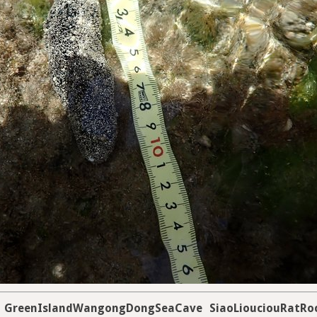
GreenIslandWangongDongSeaCave
SiaoLiouciouRatRo