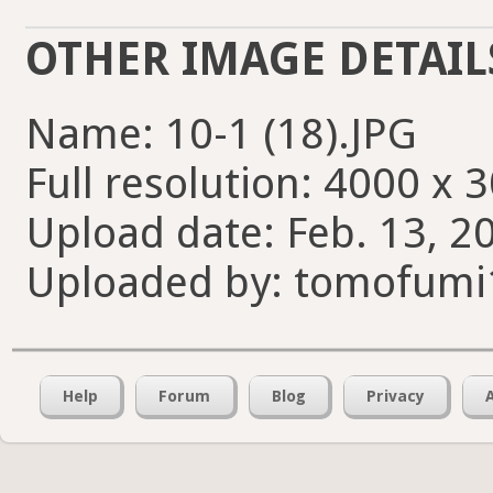
OTHER IMAGE DETAIL
Name: 10-1 (18).JPG
Full resolution: 4000 x 
Upload date: Feb. 13, 2
Uploaded by: tomofumi
Help
Forum
Blog
Privacy