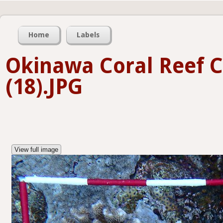
Home
Labels
Okinawa Coral Reef 
(18).JPG
View full image