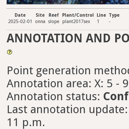
Date
Site
Reef
Plant/Control
Line
Type
2025-02-01
onna
slope
plant2017sex
1
-
ANNOTATION AND PO
Point generation metho
Annotation area: X: 5 - 
Annotation status:
Conf
Last annotation update
11 p.m.