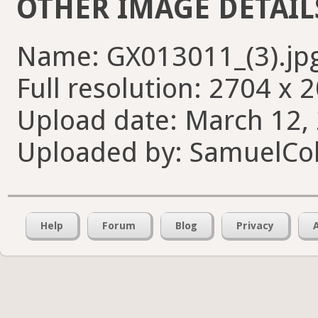
OTHER IMAGE DETAIL
Name: GX013011_(3).jp
Full resolution: 2704 x 
Upload date: March 12, 
Uploaded by: SamuelCol
Help
Forum
Blog
Privacy