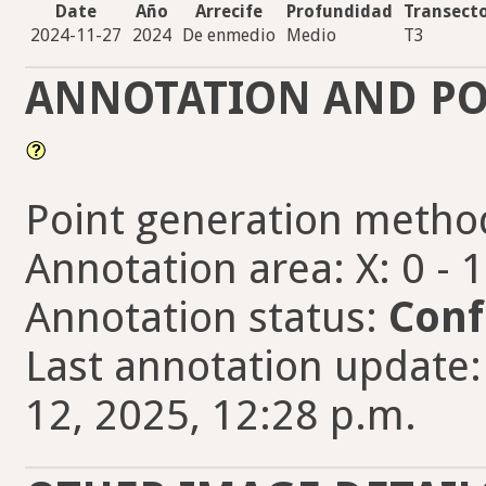
Date
Año
Arrecife
Profundidad
Transect
2024-11-27
2024
De enmedio
Medio
T3
ANNOTATION AND PO
Point generation metho
Annotation area: X: 0 - 
Annotation status:
Conf
Last annotation update
12, 2025, 12:28 p.m.