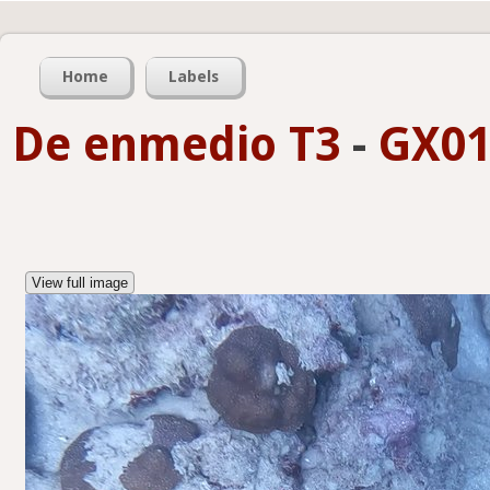
Home
Labels
De enmedio T3
-
GX01
View full image