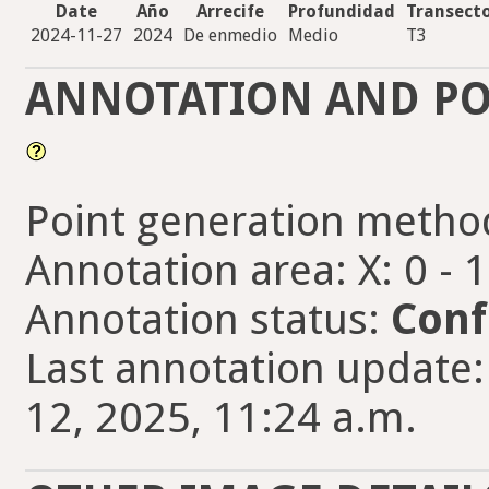
Date
Año
Arrecife
Profundidad
Transect
2024-11-27
2024
De enmedio
Medio
T3
ANNOTATION AND PO
Point generation metho
Annotation area: X: 0 - 
Annotation status:
Conf
Last annotation update
12, 2025, 11:24 a.m.