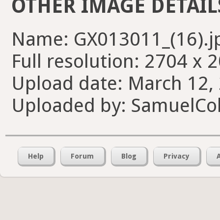
OTHER IMAGE DETAIL
Name: GX013011_(16).j
Full resolution: 2704 x 
Upload date: March 12, 
Uploaded by: SamuelCol
Help
Forum
Blog
Privacy