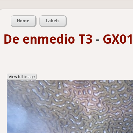
Home
Labels
De enmedio T3
-
GX01
View full image