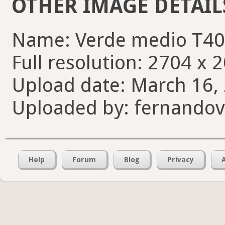
OTHER IMAGE DETAIL
Name: Verde medio T40
Full resolution: 2704 x 
Upload date: March 16, 
Uploaded by: fernando
Help
Forum
Blog
Privacy