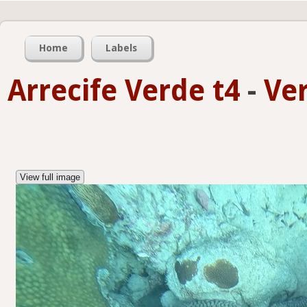
Home
Labels
Arrecife Verde t4
-
Ve
View full image