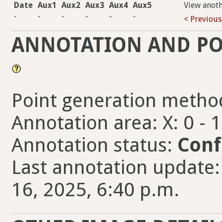
Date
Aux1
Aux2
Aux3
Aux4
Aux5
View anot
-
-
-
-
-
-
< Previous
ANNOTATION AND PO
Point generation metho
Annotation area: X: 0 - 
Annotation status:
Conf
Last annotation update
16, 2025, 6:40 p.m.