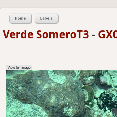
Home
Labels
Verde SomeroT3
-
GX0
View full image