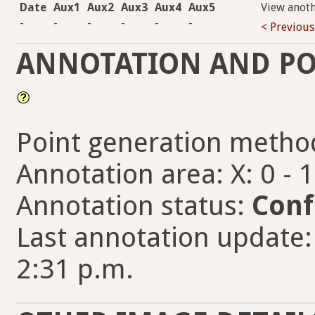
Date
Aux1
Aux2
Aux3
Aux4
Aux5
View anot
-
-
-
-
-
-
< Previous
ANNOTATION AND PO
Point generation metho
Annotation area: X: 0 - 
Annotation status:
Conf
Last annotation update
2:31 p.m.