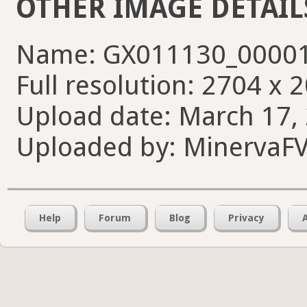
OTHER IMAGE DETAIL
Name: GX011130_00001
Full resolution: 2704 x 
Upload date: March 17, 
Uploaded by: MinervaF
Help
Forum
Blog
Privacy