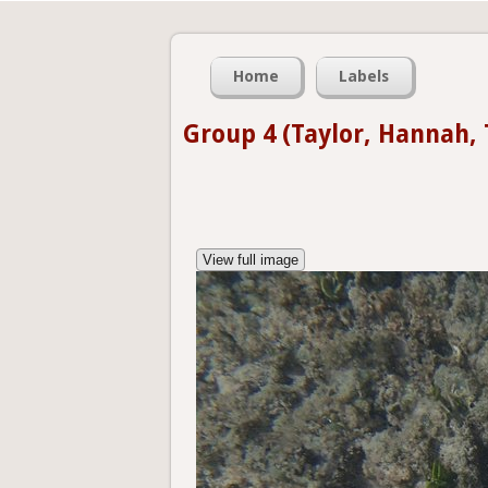
Home
Labels
Group 4 (Taylor, Hannah,
View full image