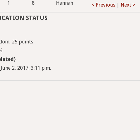
1
8
Hannah
< Previous
|
Next >
OCATION STATUS
dom, 25 points
5%
leted)
June 2, 2017, 3:11 p.m.