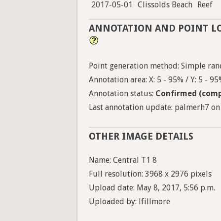
2017-05-01
Clissolds Beach
Reef
ANNOTATION AND POINT L
Point generation method: Simple ran
Annotation area: X: 5 - 95% / Y: 5 - 9
Annotation status:
Confirmed (comp
Last annotation update: palmerh7 on 
OTHER IMAGE DETAILS
Name: Central T1 8
Full resolution: 3968 x 2976 pixels
Upload date: May 8, 2017, 5:56 p.m.
Uploaded by: lfillmore