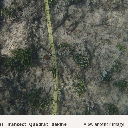
at
Transect
Quadrat
dakine
View another image