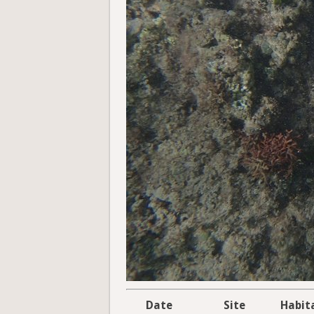
Date
Site
Habit