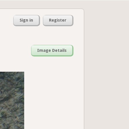
Sign in
Register
Image Details