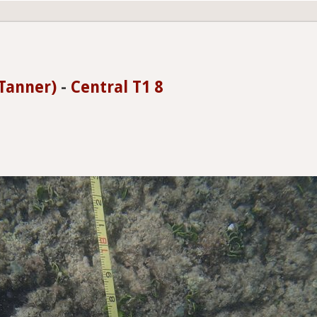
 Tanner)
-
Central T1 8