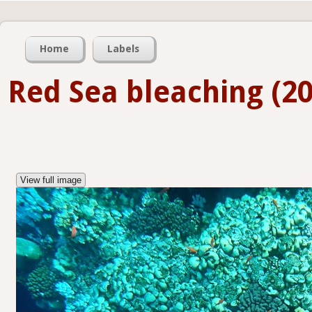
Home
Labels
Red Sea bleaching (20
View full image