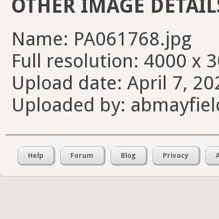
OTHER IMAGE DETAIL
Name: PA061768.jpg
Full resolution: 4000 x 
Upload date: April 7, 20
Uploaded by: abmayfiel
Help
Forum
Blog
Privacy