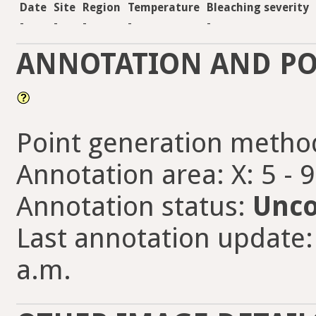
Date
Site
Region
Temperature
Bleaching severity
-
-
-
-
-
ANNOTATION AND PO
Point generation metho
Annotation area: X: 5 - 
Annotation status:
Unco
Last annotation update: 
a.m.