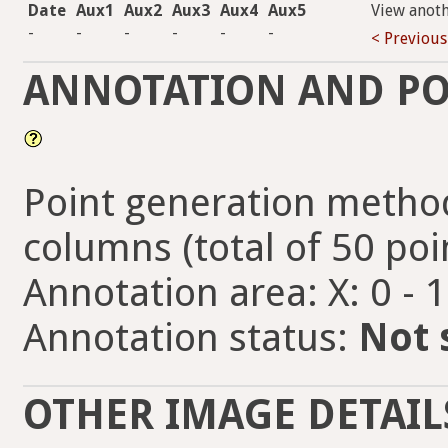
Date
Aux1
Aux2
Aux3
Aux4
Aux5
View anot
-
-
-
-
-
-
< Previous
ANNOTATION AND PO
Point generation method
columns (total of 50 poi
Annotation area: X: 0 - 
Annotation status:
Not 
OTHER IMAGE DETAIL