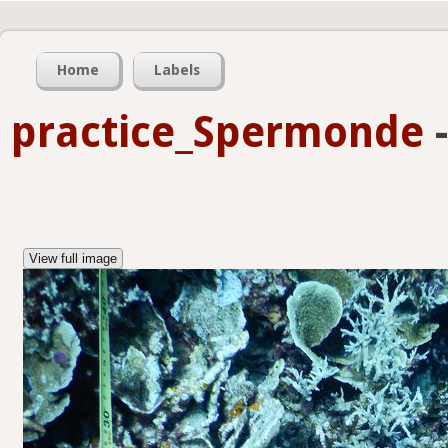
Home
Labels
practice_Spermonde
View full image