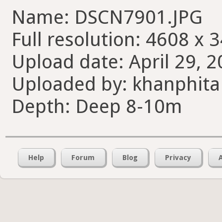
Name: DSCN7901.JPG
Full resolution: 4608 x 
Upload date: April 29, 2
Uploaded by: khanphita
Depth: Deep 8-10m
Help
Forum
Blog
Privacy