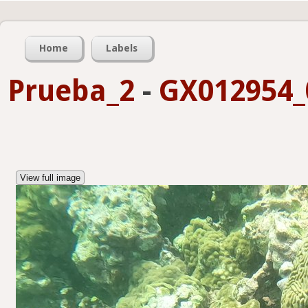
Home
Labels
Prueba_2
-
GX012954_0
View full image