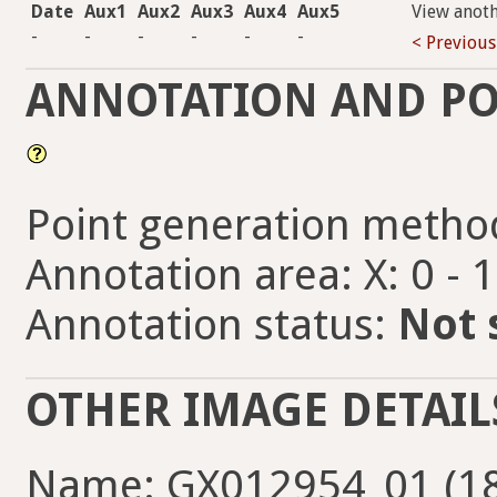
Date
Aux1
Aux2
Aux3
Aux4
Aux5
View anot
-
-
-
-
-
-
< Previous
ANNOTATION AND PO
Point generation metho
Annotation area: X: 0 - 
Annotation status:
Not 
OTHER IMAGE DETAIL
Name: GX012954_01 (18