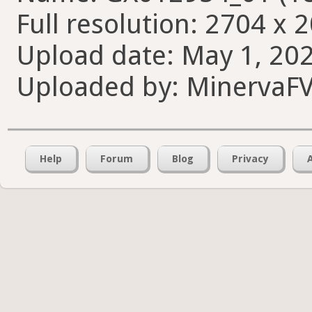
Full resolution: 2704 x 
Upload date: May 1, 202
Uploaded by: MinervaF
Help
Forum
Blog
Privacy