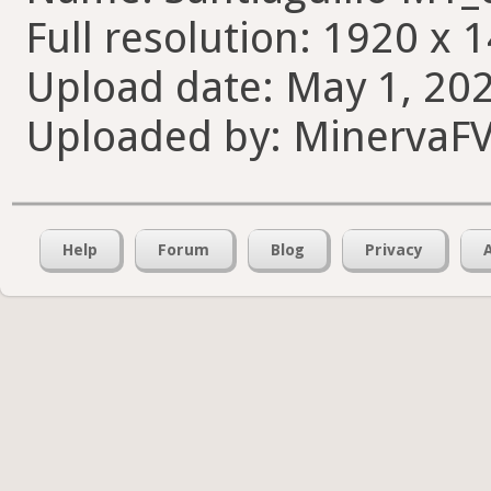
Full resolution: 1920 x 
Upload date: May 1, 202
Uploaded by: MinervaF
Help
Forum
Blog
Privacy