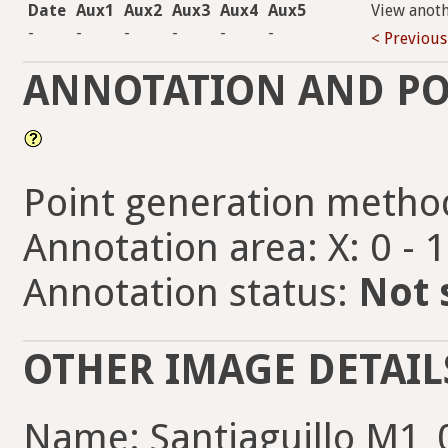
Date
Aux1
Aux2
Aux3
Aux4
Aux5
View anot
-
-
-
-
-
-
< Previous
ANNOTATION AND PO
Point generation metho
Annotation area: X: 0 - 
Annotation status:
Not 
OTHER IMAGE DETAIL
Name: Santiaguillo M1_0