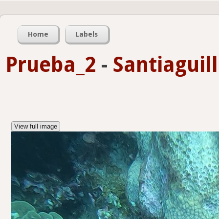
Home
Labels
Prueba_2
-
Santiaguil
View full image