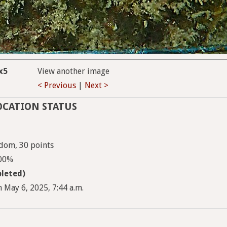
x5
View another image
< Previous
|
Next >
OCATION STATUS
dom, 30 points
100%
leted)
 May 6, 2025, 7:44 a.m.