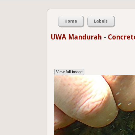
Home
Labels
UWA Mandurah
-
Concret
View full image