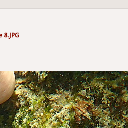
e 8.JPG