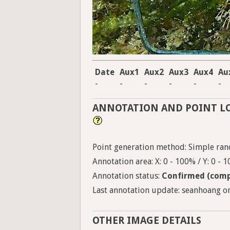
Date
Aux1
Aux2
Aux3
Aux4
Au
-
-
-
-
-
-
ANNOTATION AND POINT L
Point generation method: Simple ran
Annotation area: X: 0 - 100% / Y: 0 - 
Annotation status:
Confirmed (comp
Last annotation update: seanhoang on
OTHER IMAGE DETAILS