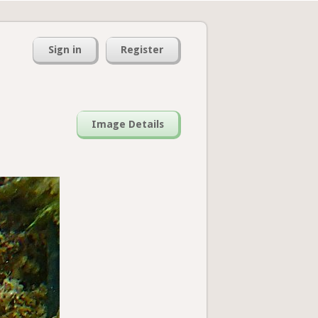
Sign in
Register
Image Details