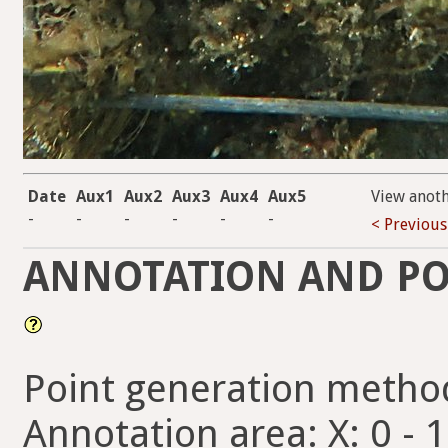
Date
Aux1
Aux2
Aux3
Aux4
Aux5
View anot
-
-
-
-
-
-
< Previous
ANNOTATION AND PO
Point generation metho
Annotation area: X: 0 - 