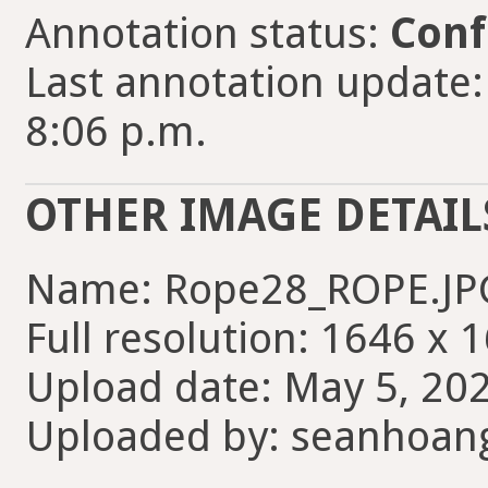
Annotation status:
Conf
Last annotation update
8:06 p.m.
OTHER IMAGE DETAIL
Name: Rope28_ROPE.JP
Full resolution: 1646 x 
Upload date: May 5, 202
Uploaded by: seanhoan