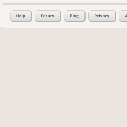
Help
Forum
Blog
Privacy