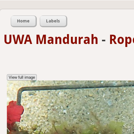
Home
Labels
UWA Mandurah
-
Rop
View full image