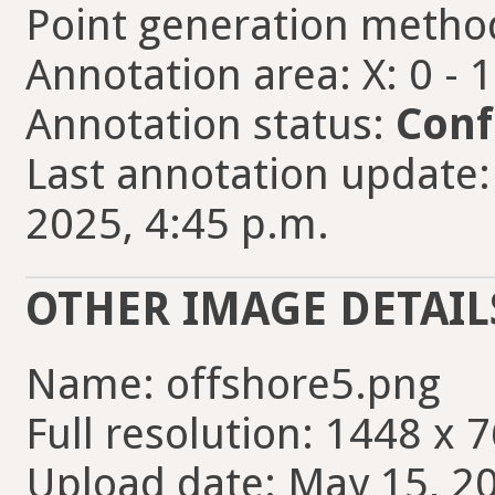
Point generation metho
Annotation area: X: 0 - 
Annotation status:
Conf
Last annotation update:
2025, 4:45 p.m.
OTHER IMAGE DETAIL
Name: offshore5.png
Full resolution: 1448 x 7
Upload date: May 15, 20