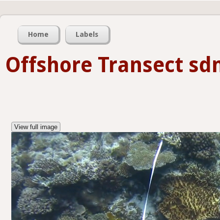
Home
Labels
Offshore Transect s
View full image