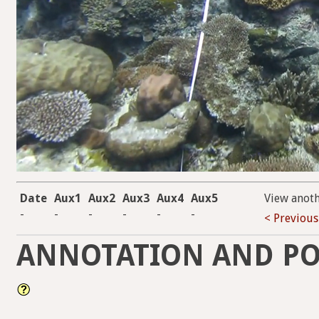
Date
Aux1
Aux2
Aux3
Aux4
Aux5
View anot
-
-
-
-
-
-
< Previous
ANNOTATION AND PO