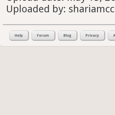
Uploaded by: shariamcc
Help
Forum
Blog
Privacy