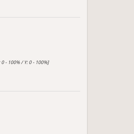
 0 - 100% / Y: 0 - 100%]