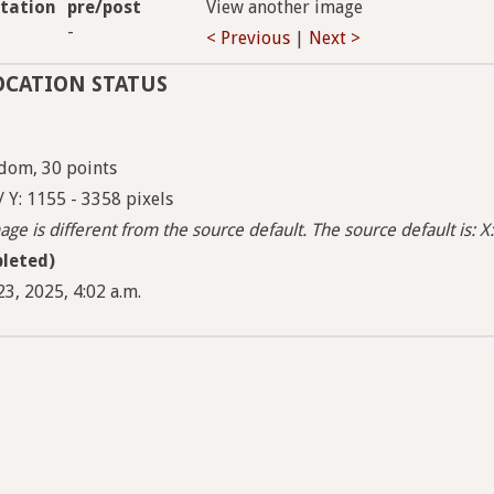
tation
pre/post
View another image
-
< Previous
|
Next >
OCATION STATUS
dom, 30 points
/ Y: 1155 - 3358 pixels
ge is different from the source default. The source default is: X:
leted)
3, 2025, 4:02 a.m.