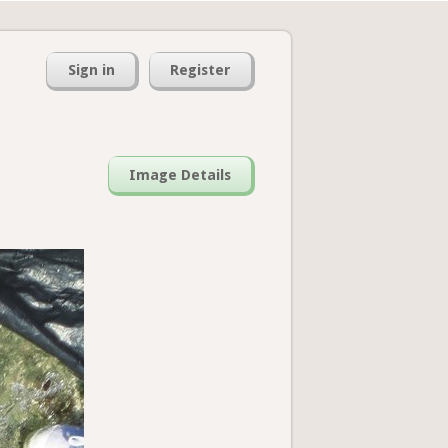
Sign in
Register
Image Details