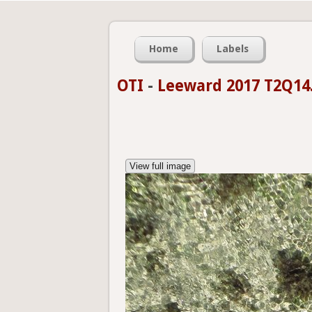
Home
Labels
OTI
-
Leeward 2017 T2Q14
View full image