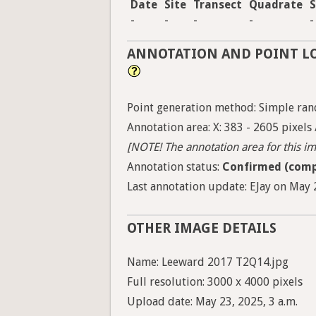
Date
Site
Transect
Quadrate
S
-
-
-
-
-
ANNOTATION AND POINT L
Point generation method: Simple ran
Annotation area: X: 383 - 2605 pixels 
[NOTE! The annotation area for this ima
Annotation status:
Confirmed (comp
Last annotation update: EJay on May 2
OTHER IMAGE DETAILS
Name: Leeward 2017 T2Q14.jpg
Full resolution: 3000 x 4000 pixels
Upload date: May 23, 2025, 3 a.m.