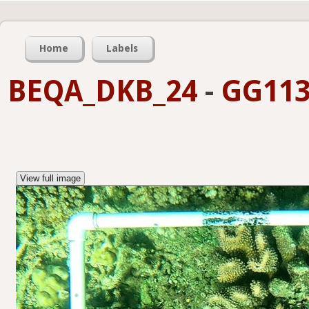
Home
Labels
BEQA_DKB_24
-
GG113
View full image