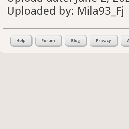
Uploaded by: Mila93_Fj
Help
Forum
Blog
Privacy