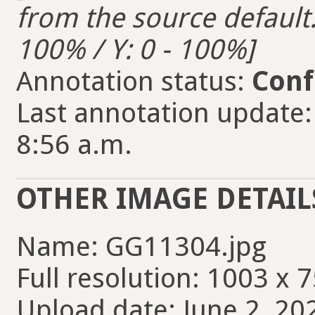
from the source default. 
100% / Y: 0 - 100%]
Annotation status:
Conf
Last annotation update:
8:56 a.m.
OTHER IMAGE DETAIL
Name: GG11304.jpg
Full resolution: 1003 x 7
Upload date: June 2, 20