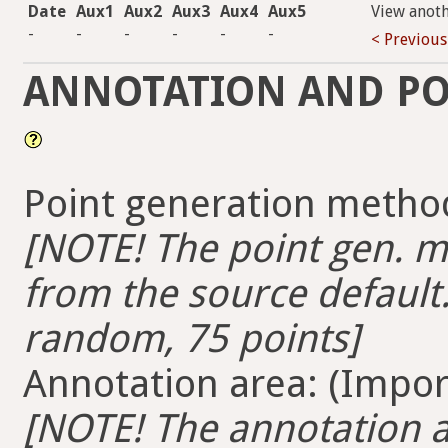
Date
Aux1
Aux2
Aux3
Aux4
Aux5
View anot
-
-
-
-
-
-
< Previous
ANNOTATION AND PO
Point generation method
[NOTE! The point gen. me
from the source default.
random, 75 points]
Annotation area: (Import
[NOTE! The annotation ar