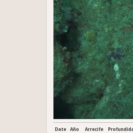
Date
Año
Arrecife
Profundid