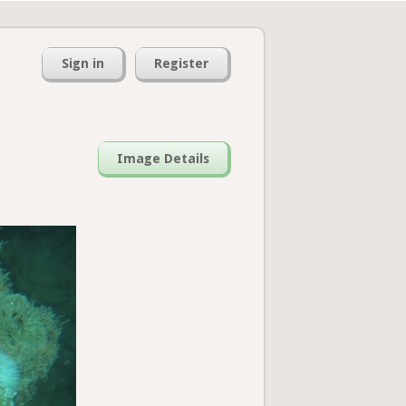
Sign in
Register
Image Details