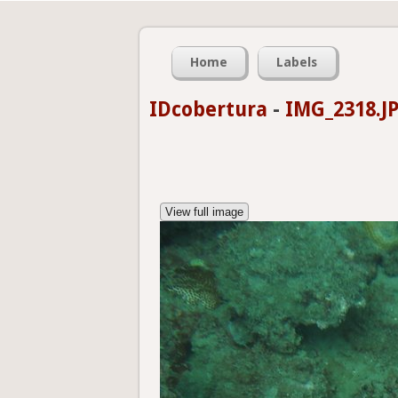
Home
Labels
IDcobertura
-
IMG_2318.J
View full image