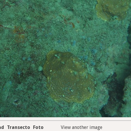
ad
Transecto
Foto
View another image