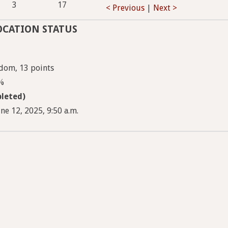
3
17
< Previous
|
Next >
OCATION STATUS
dom, 13 points
8%
leted)
ne 12, 2025, 9:50 a.m.