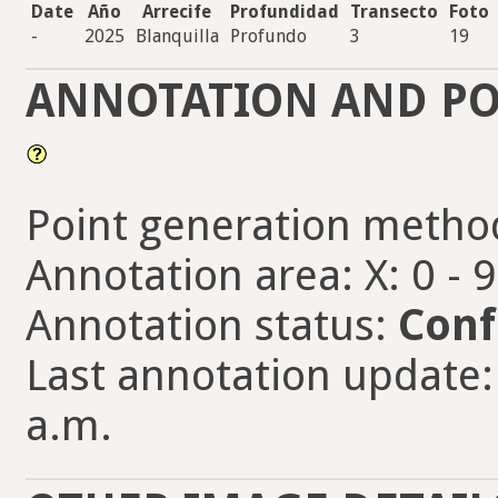
Date
Año
Arrecife
Profundidad
Transecto
Foto
-
2025
Blanquilla
Profundo
3
19
ANNOTATION AND PO
Point generation metho
Annotation area: X: 0 - 
Annotation status:
Conf
Last annotation update:
a.m.