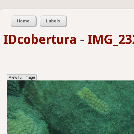
Home
Labels
IDcobertura
-
IMG_23
View full image