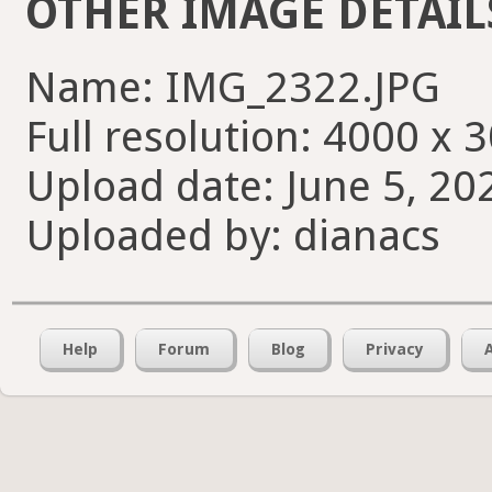
OTHER IMAGE DETAIL
Name: IMG_2322.JPG
Full resolution: 4000 x 
Upload date: June 5, 20
Uploaded by: dianacs
Help
Forum
Blog
Privacy