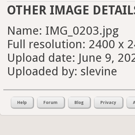
OTHER IMAGE DETAIL
Name: IMG_0203.jpg
Full resolution: 2400 x 
Upload date: June 9, 20
Uploaded by: slevine
Help
Forum
Blog
Privacy