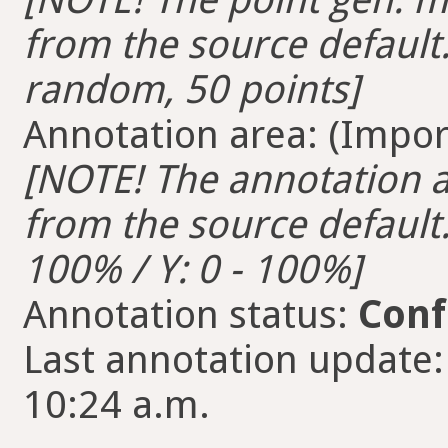
from the source default.
random, 50 points]
Annotation area: (Import
[NOTE! The annotation ar
from the source default. 
100% / Y: 0 - 100%]
Annotation status:
Conf
Last annotation update:
10:24 a.m.