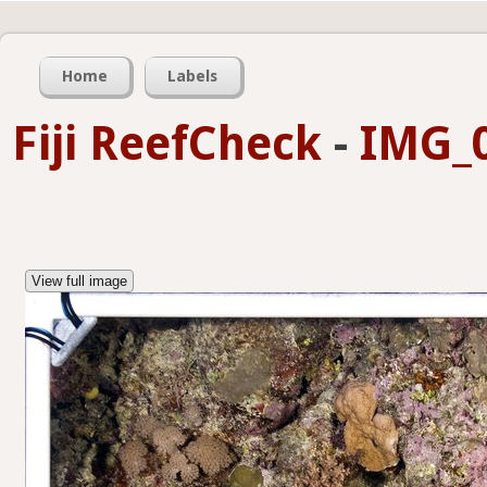
Home
Labels
Fiji ReefCheck
-
IMG_0
View full image