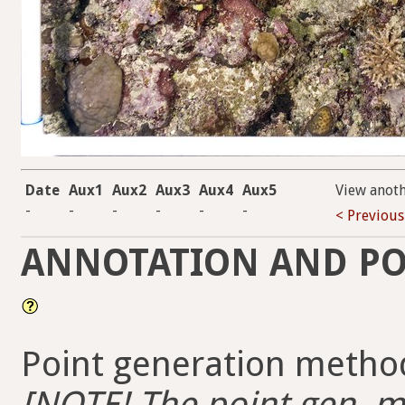
Date
Aux1
Aux2
Aux3
Aux4
Aux5
View anot
-
-
-
-
-
-
< Previous
ANNOTATION AND PO
Point generation method
[NOTE! The point gen. me