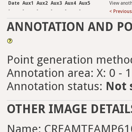
Date
Aux1
Aux2
Aux3
Aux4
Aux5
View anot
-
-
-
-
-
-
< Previous
ANNOTATION AND PO
Point generation metho
Annotation area: X: 0 - 
Annotation status:
Not 
OTHER IMAGE DETAIL
Name: CREAMTEAMP610