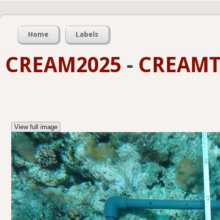
Home
Labels
CREAM2025
-
CREAMT
View full image