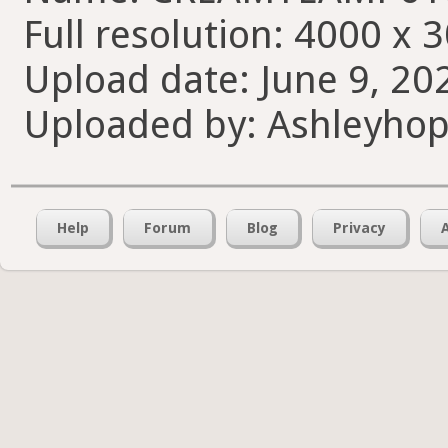
Full resolution: 4000 x 
Upload date: June 9, 20
Uploaded by: Ashleyho
Help
Forum
Blog
Privacy