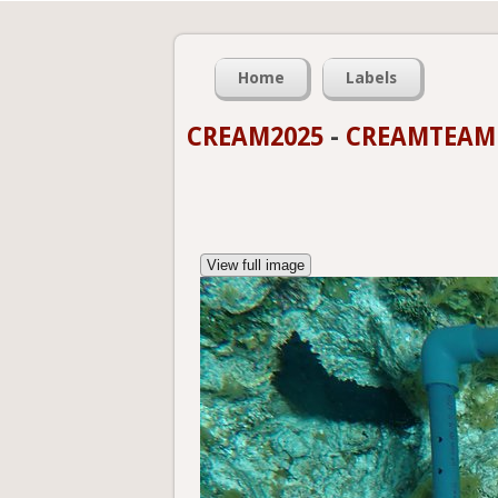
Home
Labels
CREAM2025
-
CREAMTEAMP
View full image