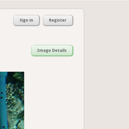
Sign in
Register
Image Details