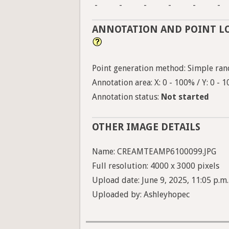
-
-
-
-
-
-
ANNOTATION AND POINT L
Point generation method: Simple ran
Annotation area: X: 0 - 100% / Y: 0 - 
Annotation status:
Not started
OTHER IMAGE DETAILS
Name: CREAMTEAMP6100099.JPG
Full resolution: 4000 x 3000 pixels
Upload date: June 9, 2025, 11:05 p.m.
Uploaded by: Ashleyhopec