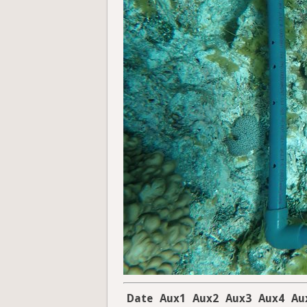
Date
Aux1
Aux2
Aux3
Aux4
Au