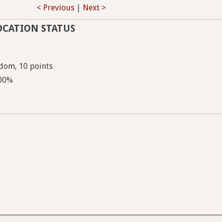
< Previous
|
Next >
OCATION STATUS
dom, 10 points
100%