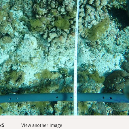
x5
View another image