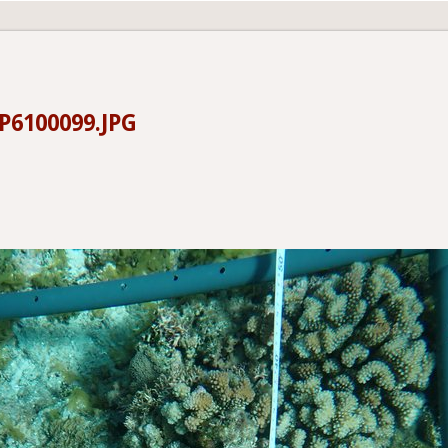
6100099.JPG