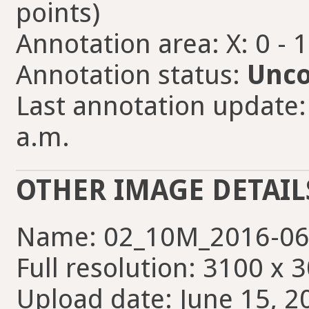
points)
Annotation area: X: 0 - 
Annotation status:
Unco
Last annotation update:
a.m.
OTHER IMAGE DETAIL
Name: 02_10M_2016-06
Full resolution: 3100 x 
Upload date: June 15, 2