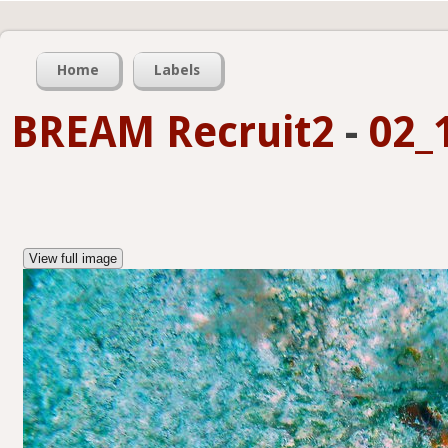
Home
Labels
BREAM Recruit2
-
02_
View full image