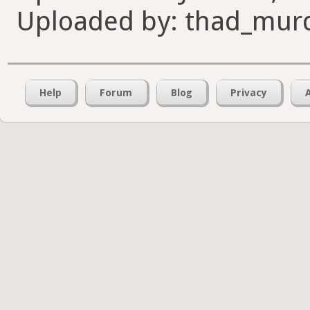
Uploaded by: thad_mur
Help
Forum
Blog
Privacy