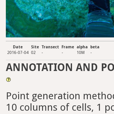
Date
Site
Transect
Frame
alpha
beta
2016-07-04
02
-
-
10M
-
ANNOTATION AND PO
Point generation method
10 columns of cells, 1 po