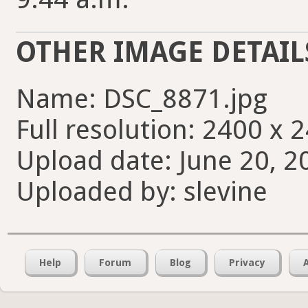
OTHER IMAGE DETAIL
Name: DSC_8871.jpg
Full resolution: 2400 x 
Upload date: June 20, 2
Uploaded by: slevine
Help
Forum
Blog
Privacy