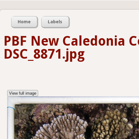
Home
Labels
PBF New Caledonia C
DSC_8871.jpg
View full image