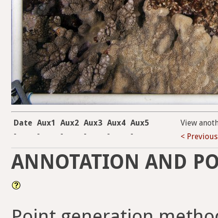
Date
Aux1
Aux2
Aux3
Aux4
Aux5
View anot
-
-
-
-
-
-
< Previous
ANNOTATION AND PO
Point generation method