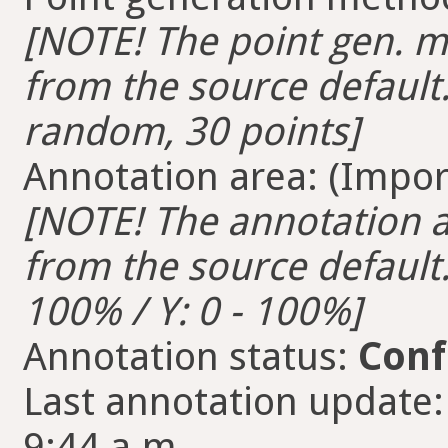
[NOTE! The point gen. me
from the source default.
random, 30 points]
Annotation area: (Import
[NOTE! The annotation ar
from the source default. 
100% / Y: 0 - 100%]
Annotation status:
Conf
Last annotation update:
9:44 a.m.