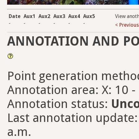
Date
Aux1
Aux2
Aux3
Aux4
Aux5
View anot
-
-
-
-
-
-
< Previous
ANNOTATION AND PO
Point generation metho
Annotation area: X: 10 -
Annotation status:
Unco
Last annotation update:
a.m.