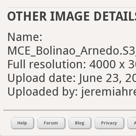
OTHER IMAGE DETAIL
Name:
MCE_Bolinao_Arnedo.S
Full resolution: 4000 x 
Upload date: June 23, 2
Uploaded by: jeremiahr
Help
Forum
Blog
Privacy