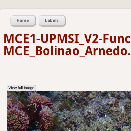
Home
Labels
MCE1-UPMSI_V2-Funct
MCE_Bolinao_Arnedo.
View full image