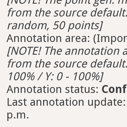
from the source default.
random, 50 points]
Annotation area: (Import
[NOTE! The annotation ar
from the source default. 
100% / Y: 0 - 100%]
Annotation status:
Conf
Last annotation update:
p.m.