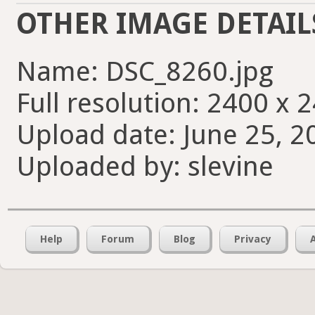
OTHER IMAGE DETAIL
Name: DSC_8260.jpg
Full resolution: 2400 x 
Upload date: June 25, 2
Uploaded by: slevine
Help
Forum
Blog
Privacy