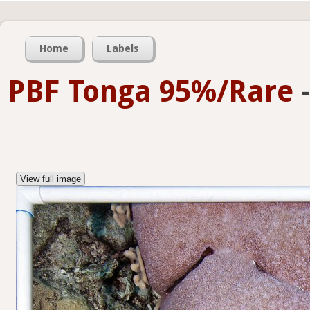
Home
Labels
PBF Tonga 95%/Rare
View full image