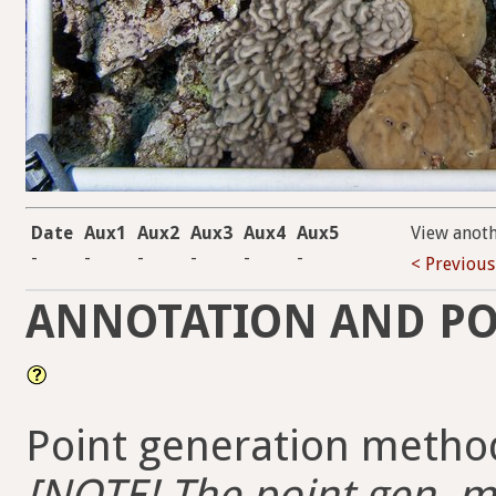
Date
Aux1
Aux2
Aux3
Aux4
Aux5
View anot
-
-
-
-
-
-
< Previous
ANNOTATION AND PO
Point generation method
[NOTE! The point gen. me