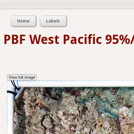
Home
Labels
PBF West Pacific 95%
View full image