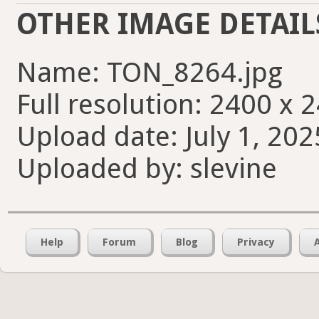
OTHER IMAGE DETAIL
Name: TON_8264.jpg
Full resolution: 2400 x 
Upload date: July 1, 202
Uploaded by: slevine
Help
Forum
Blog
Privacy