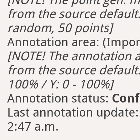
from the source default.
random, 50 points]
Annotation area: (Import
[NOTE! The annotation ar
from the source default. 
100% / Y: 0 - 100%]
Annotation status:
Conf
Last annotation update
2:47 a.m.