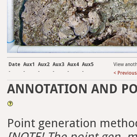
Date
Aux1
Aux2
Aux3
Aux4
Aux5
View anot
-
-
-
-
-
-
< Previous
ANNOTATION AND PO
Point generation method
[NOTE! The point gen. me