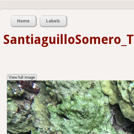
Home
Labels
SantiaguilloSomero_
View full image