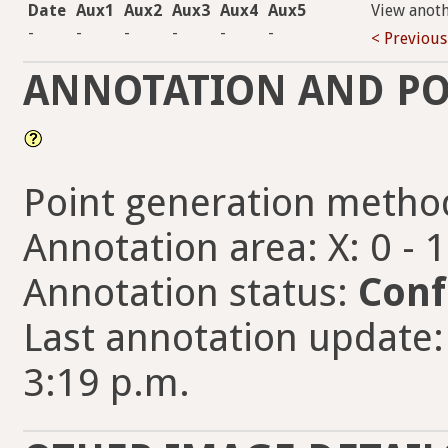
Date
Aux1
Aux2
Aux3
Aux4
Aux5
View anot
-
-
-
-
-
-
< Previous
ANNOTATION AND PO
Point generation metho
Annotation area: X: 0 - 
Annotation status:
Conf
Last annotation update:
3:19 p.m.