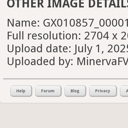
OTHER IMAGE DETAIL
Name: GX010857_00001
Full resolution: 2704 x 
Upload date: July 1, 202
Uploaded by: MinervaF
Help
Forum
Blog
Privacy