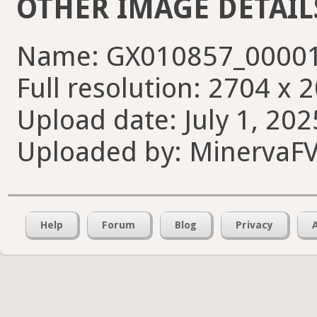
OTHER IMAGE DETAIL
Name: GX010857_00001
Full resolution: 2704 x 
Upload date: July 1, 202
Uploaded by: MinervaF
Help
Forum
Blog
Privacy