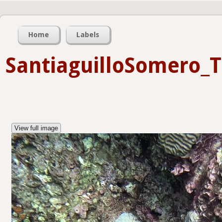
Home
Labels
SantiaguilloSomero_
View full image