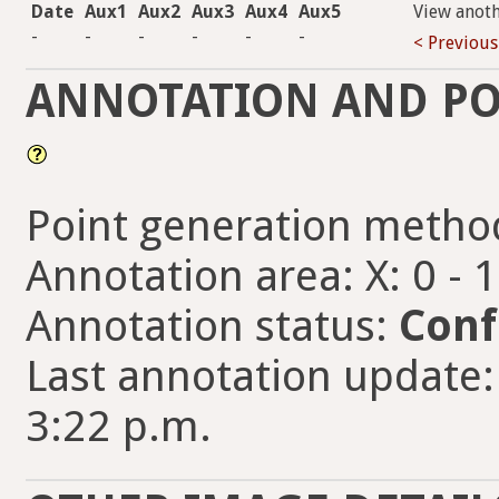
Date
Aux1
Aux2
Aux3
Aux4
Aux5
View anot
-
-
-
-
-
-
< Previous
ANNOTATION AND PO
Point generation metho
Annotation area: X: 0 - 
Annotation status:
Conf
Last annotation update:
3:22 p.m.