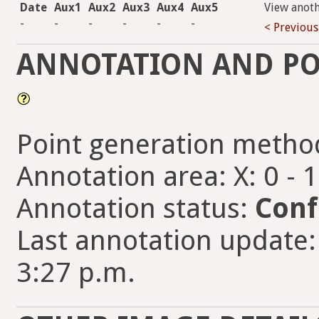
Date
Aux1
Aux2
Aux3
Aux4
Aux5
View anot
-
-
-
-
-
-
< Previous
ANNOTATION AND PO
Point generation metho
Annotation area: X: 0 - 
Annotation status:
Conf
Last annotation update:
3:27 p.m.