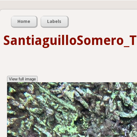
Home
Labels
SantiaguilloSomero_
View full image