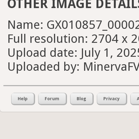
OTHER IMAGE DETAIL
Name: GX010857_00002
Full resolution: 2704 x 
Upload date: July 1, 202
Uploaded by: MinervaF
Help
Forum
Blog
Privacy