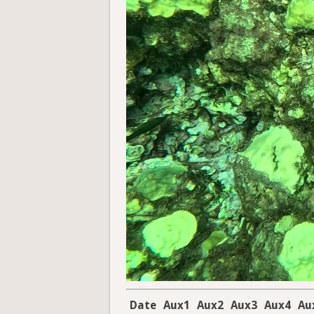
Date
Aux1
Aux2
Aux3
Aux4
Au