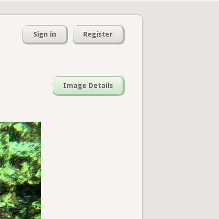
Sign in
Register
Image Details