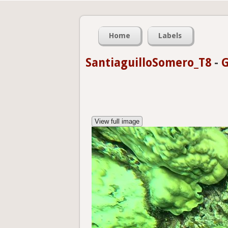
Home
Labels
SantiaguilloSomero_T8
-
G
View full image