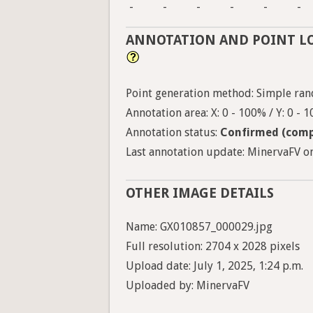
-
-
-
-
-
-
ANNOTATION AND POINT L
Point generation method: Simple ran
Annotation area: X: 0 - 100% / Y: 0 - 
Annotation status:
Confirmed (comp
Last annotation update: MinervaFV on
OTHER IMAGE DETAILS
Name: GX010857_000029.jpg
Full resolution: 2704 x 2028 pixels
Upload date: July 1, 2025, 1:24 p.m.
Uploaded by: MinervaFV