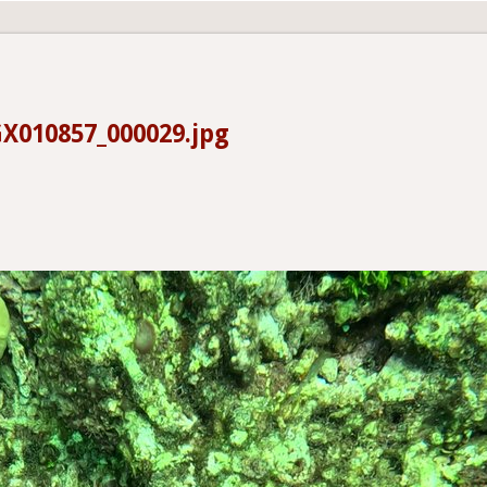
X010857_000029.jpg