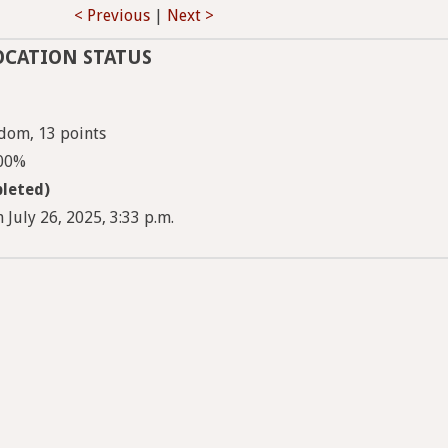
< Previous
|
Next >
OCATION STATUS
dom, 13 points
100%
leted)
 July 26, 2025, 3:33 p.m.