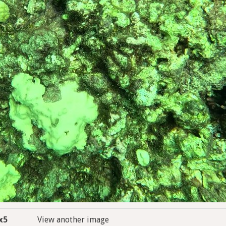
x5
View another image