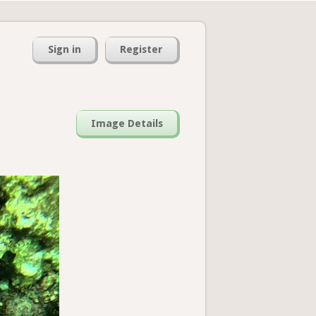
Sign in
Register
Image Details