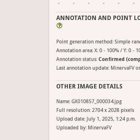
-
-
-
-
-
-
ANNOTATION AND POINT L
Point generation method: Simple ran
Annotation area: X: 0 - 100% / Y: 0 - 
Annotation status:
Confirmed (comp
Last annotation update: MinervaFV on
OTHER IMAGE DETAILS
Name: GX010857_000034.jpg
Full resolution: 2704 x 2028 pixels
Upload date: July 1, 2025, 1:24 p.m.
Uploaded by: MinervaFV