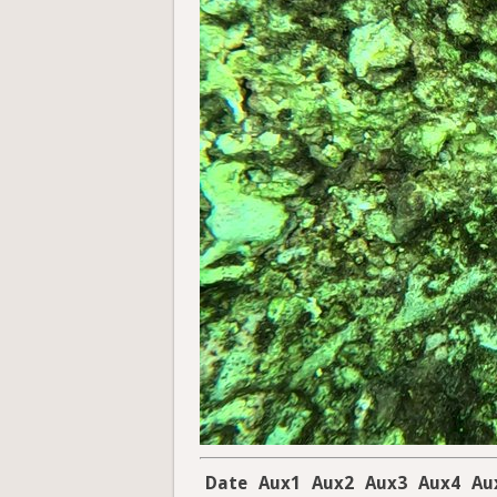
Date
Aux1
Aux2
Aux3
Aux4
Au