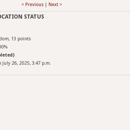
< Previous
|
Next >
OCATION STATUS
dom, 13 points
100%
leted)
 July 26, 2025, 3:47 p.m.