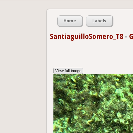
Home
Labels
SantiaguilloSomero_T8
-
G
View full image