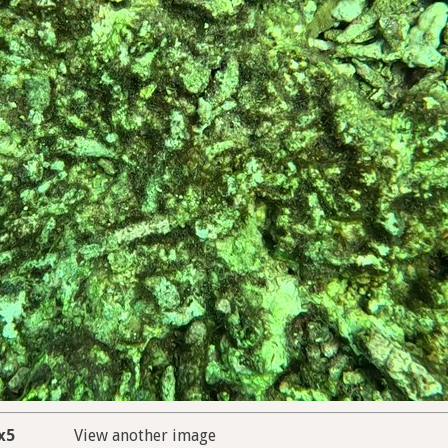
x5
View another image