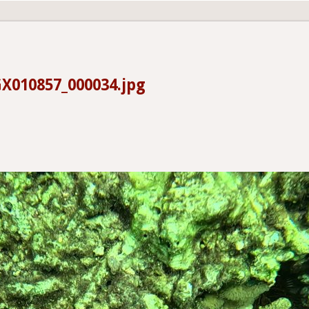
X010857_000034.jpg