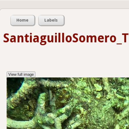
Home
Labels
SantiaguilloSomero_
View full image