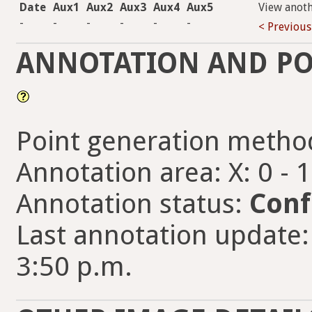
Date
Aux1
Aux2
Aux3
Aux4
Aux5
View anot
-
-
-
-
-
-
< Previous
ANNOTATION AND PO
Point generation metho
Annotation area: X: 0 - 
Annotation status:
Conf
Last annotation update:
3:50 p.m.