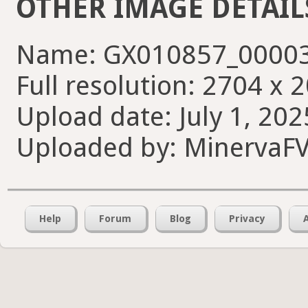
OTHER IMAGE DETAIL
Name: GX010857_00003
Full resolution: 2704 x 
Upload date: July 1, 202
Uploaded by: MinervaF
Help
Forum
Blog
Privacy